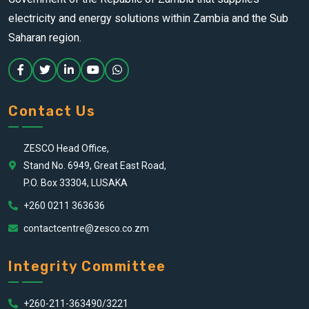
electricity and energy solutions within Zambia and the Sub
Saharan region.
Contact Us
ZESCO Head Office,
Stand No. 6949, Great East Road,
P.O. Box 33304, LUSAKA
+260 0211 363636
contactcentre@zesco.co.zm
Integrity Committee
+260-211-363490/3221