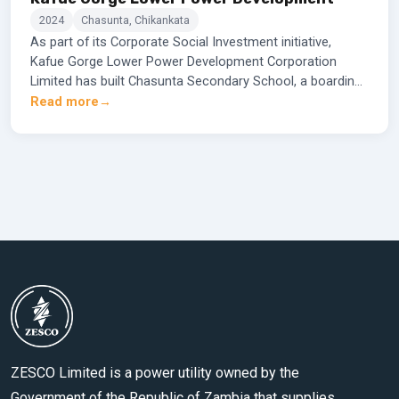
2024
Chasunta, Chikankata
As part of its Corporate Social Investment initiative,
Kafue Gorge Lower Power Development Corporation
Limited has built Chasunta Secondary School, a boarding
school designed to accommodate up to 500
Read more
learners.This institution is equipped with state-of-the-art
laboratories to enhance modern learning and skill
development. The corporation handed over the school to
the Zambian government for its official opening to
students by the 2024 school year.
ZESCO Limited is a power utility owned by the
Government of the Republic of Zambia that supplies