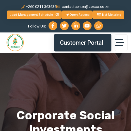
+260 0211 363636
contactcentre@zesco.co.zm
Load Management Schedule
Open Access
Net Metering
Follow Us:
Customer Portal
Corporate Social
Investments