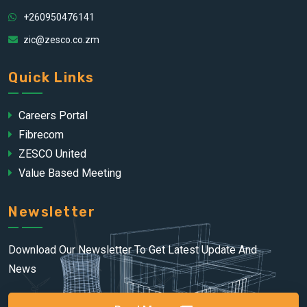
+260950476141
zic@zesco.co.zm
Quick Links
Careers Portal
Fibrecom
ZESCO United
Value Based Meeting
Newsletter
Download Our Newsletter To Get Latest Update And
News