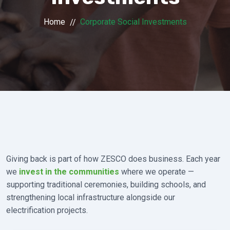
Home
Corporate Social Investments
Giving back is part of how ZESCO does business. Each year
we
invest in the communities
where we operate —
supporting traditional ceremonies, building schools, and
strengthening local infrastructure alongside our
electrification projects.