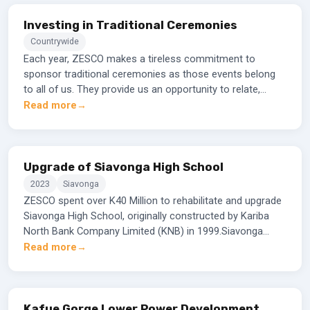
Investing in Traditional Ceremonies
Countrywide
Each year, ZESCO makes a tireless commitment to
sponsor traditional ceremonies as those events belong
to all of us. They provide us an opportunity to relate,
learn, appreciate and celebrate Zambia rich heritage that
Read more
depicts characteristics of its people. The ceremonies
also contribute to bringing people from different parts of
the country and beyond to reconnect as family and
friends.ZESCO believes that the company should plough
Upgrade of Siavonga High School
back part of the returns to the communities and groups
2023
Siavonga
especially in the grassroots where ZESCO implements its
ZESCO spent over K40 Million to rehabilitate and upgrade
electrification projects. The Corporation gives back in
Siavonga High School, originally constructed by Kariba
form of financial and material support.
North Bank Company Limited (KNB) in 1999.Siavonga
district only has four High Schools, thirty-three basic
Read more
schools and nine community schools which are all day
schools, with limited infrastructure.
Kafue Gorge Lower Power Development