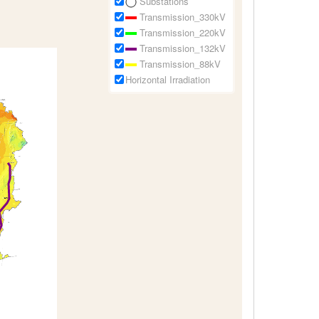
Substations
Transmission_330kV
Transmission_220kV
Transmission_132kV
Transmission_88kV
Horizontal Irradiation