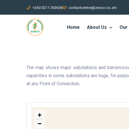
+260 0211 363636
contactcentre@zesco.co.zm
Home
About Us
Our
The map shows major substations and transmission
capacities in some substations are huge, for pur
at any Point of Connection.
+
−