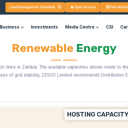
Load Management Schedule
Open Access
Net Meteri
 Business
Investments
Media Centre
CSI
Car
Renewable
Energy
 lines in Zambia. The available capacities shown relate to the
poses of grid stability, ZESCO Limited recommends Distributi
HOSTING CAPACITY