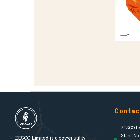
Contac
ZESCO He
Stand No.
ZESCO Limited is a power utility