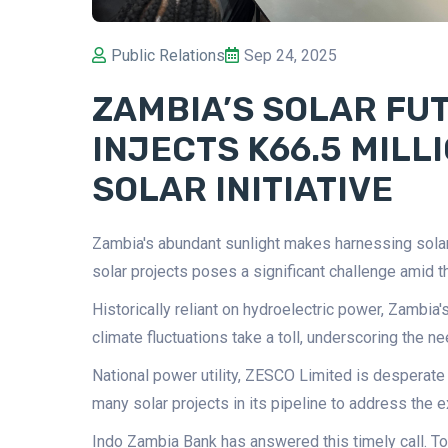
Public Relations
Sep 24, 2025
ZAMBIA’S SOLAR FUT
INJECTS K66.5 MILL
SOLAR INITIATIVE
Zambia's abundant sunlight makes harnessing solar e
solar projects poses a significant challenge amid th
Historically reliant on hydroelectric power, Zambia
climate fluctuations take a toll, underscoring the ne
National power utility, ZESCO Limited is desperate 
many solar projects in its pipeline to address the ex
Indo Zambia Bank has answered this timely call. To