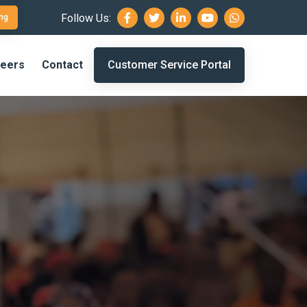
Follow Us:
ng
eers
Contact
Customer Service Portal