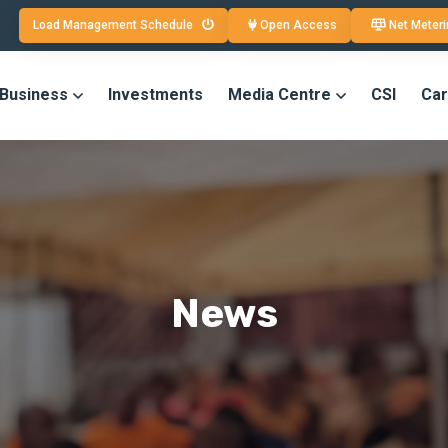
Load Management Schedule
Open Access
Net Meteri
 Business
Investments
Media Centre
CSI
Car
News