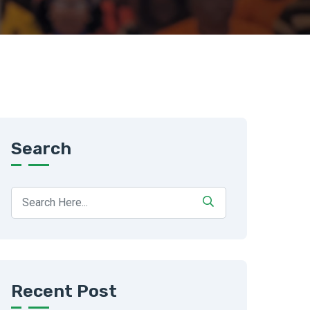
Search
Recent Post