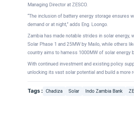
Managing Director at ZESCO.
“The inclusion of battery energy storage ensures 
demand or at night,” adds Eng. Loongo.
Zambia has made notable strides in solar energy, 
Solar Phase 1 and 25MW by Mailo, while others li
country aims to harness 1000MW of solar energy b
With continued investment and existing policy suppo
unlocking its vast solar potential and build a more r
Tags :
Chadiza
Solar
Indo Zambia Bank
Z