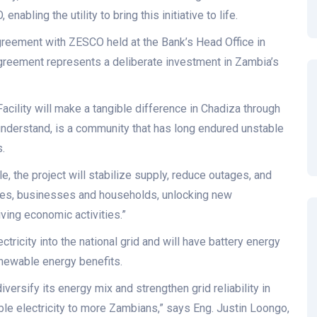
abling the utility to bring this initiative to life.
greement with ZESCO held at the Bank’s Head Office in
greement represents a deliberate investment in Zambia’s
Facility will make a tangible difference in Chadiza through
understand, is a community that has long endured unstable
.
e, the project will stabilize supply, reduce outages, and
lities, businesses and households, unlocking new
ving economic activities.”
tricity into the national grid and will have battery energy
enewable energy benefits.
iversify its energy mix and strengthen grid reliability in
ble electricity to more Zambians,” says Eng. Justin Loongo,