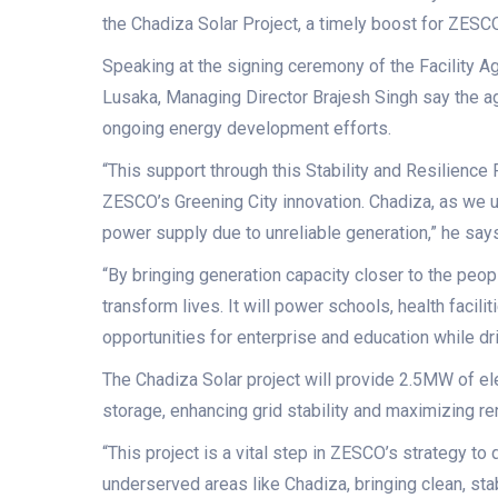
the Chadiza Solar Project, a timely boost for ZESCO, en
Speaking at the signing ceremony of the Facility A
Lusaka, Managing Director Brajesh Singh say the a
ongoing energy development efforts.
“This support through this Stability and Resilience 
ZESCO’s Greening City innovation. Chadiza, as we 
power supply due to unreliable generation,” he says
“By bringing generation capacity closer to the peopl
transform lives. It will power schools, health faci
opportunities for enterprise and education while dri
The Chadiza Solar project will provide 2.5MW of elec
storage, enhancing grid stability and maximizing r
“This project is a vital step in ZESCO’s strategy to d
underserved areas like Chadiza, bringing clean, sta