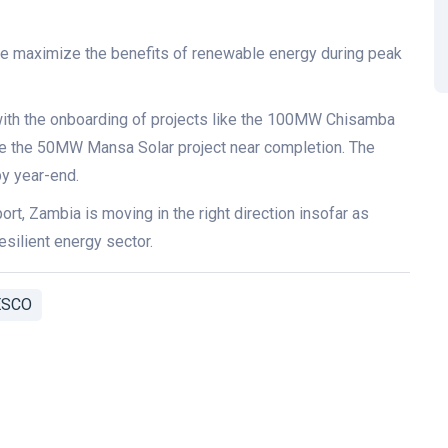
we maximize the benefits of renewable energy during peak
with the onboarding of projects like the 100MW Chisamba
ke the 50MW Mansa Solar project near completion. The
y year-end.
rt, Zambia is moving in the right direction insofar as
esilient energy sector.
ESCO