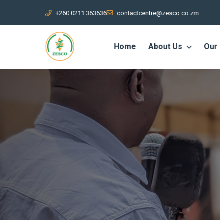
+260 0211 363636
contactcentre@zesco.co.zm
Home
About Us
Our