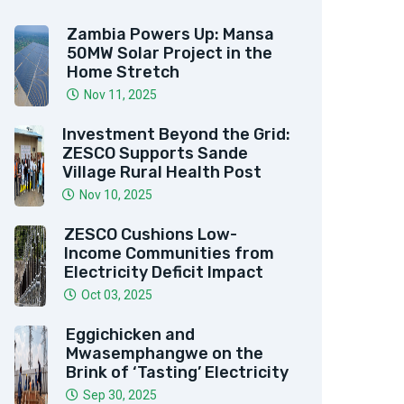
Zambia Powers Up: Mansa
50MW Solar Project in the
Home Stretch
Nov 11, 2025
Investment Beyond the Grid:
ZESCO Supports Sande
Village Rural Health Post
Nov 10, 2025
ZESCO Cushions Low-
Income Communities from
Electricity Deficit Impact
Oct 03, 2025
Eggichicken and
Mwasemphangwe on the
Brink of ‘Tasting’ Electricity
Sep 30, 2025