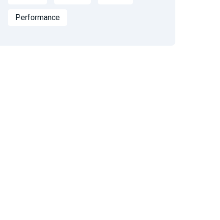
Performance