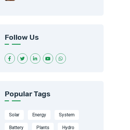
Follow Us
Popular Tags
Solar
Energy
System
Battery
Plants
Hydro