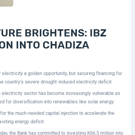
URE BRIGHTENS: IBZ
ION INTO CHADIZA
lectricity a golden opportunity, but securing financing for
e country's severe drought-induced electricity deficit.
's electricity sector has become increasingly vulnerable as
ed for diversification into renewables like solar energy.
for the much-needed capital injection to accelerate the
isting energy deficit.
day, the Bank has committed to investing K66.5 million into