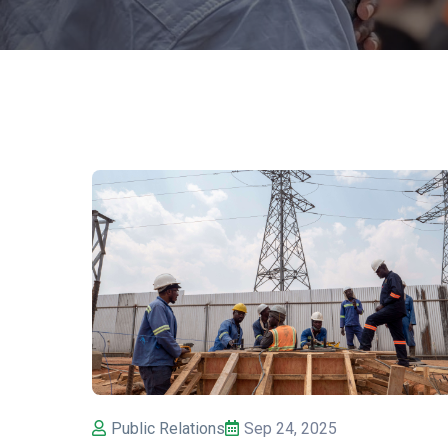
Public Relations
Sep 24, 2025