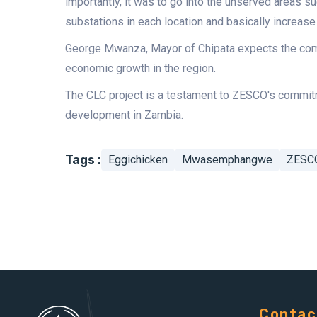
importantly, it was to go into the unserved area
substations in each location and basically increase 
George Mwanza, Mayor of Chipata expects the compl
economic growth in the region.
The CLC project is a testament to ZESCO's commitm
development in Zambia.
Tags :
Eggichicken
Mwasemphangwe
ZESC
Contac