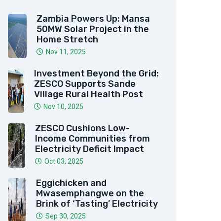
Zambia Powers Up: Mansa
50MW Solar Project in the
Home Stretch
Nov 11, 2025
Investment Beyond the Grid:
ZESCO Supports Sande
Village Rural Health Post
Nov 10, 2025
ZESCO Cushions Low-
Income Communities from
Electricity Deficit Impact
Oct 03, 2025
Eggichicken and
Mwasemphangwe on the
Brink of ‘Tasting’ Electricity
Sep 30, 2025