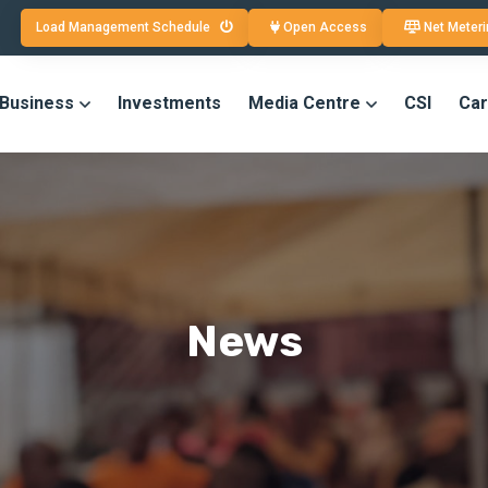
Load Management Schedule
Open Access
Net Meteri
 Business
Investments
Media Centre
CSI
Car
News