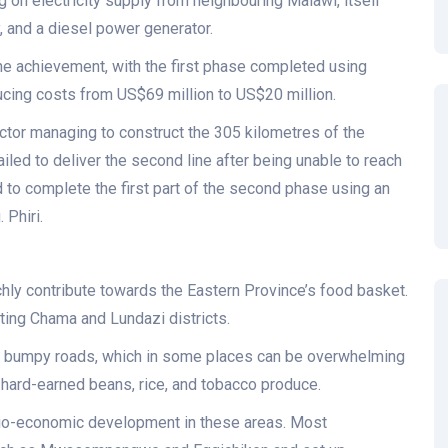
ing on electricity supply from neighbouring Malawi, itself
y, and a diesel power generator.
ne achievement, with the first phase completed using
ucing costs from US$69 million to US$20 million.
tractor managing to construct the 305 kilometres of the
ailed to deliver the second line after being unable to reach
 to complete the first part of the second phase using an
 Phiri.
ichly contribute towards the Eastern Province’s food basket.
cting Chama and Lundazi districts.
nd bumpy roads, which in some places can be overwhelming
 hard-earned beans, rice, and tobacco produce.
 socio-economic development in these areas. Most