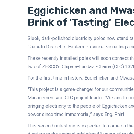
Eggichicken and Mw
Brink of ‘Tasting’ Elec
Sleek, dark-polished electricity poles now stand t
Chasefu District of Eastern Province, signalling a 
These recently installed poles will soon connect th
two of ZESCO’s Chipata-Lundazi-Chama (CLC) 132kV
For the first time in history, Eggichicken and Mwas
"This project is a game-changer for our communitie
Management and CLC project leader. "We aim to com
bringing electricity to the people of Eggichicke
power since time immemorial,” says Eng. Phiri.
This second milestone is expected to come on the