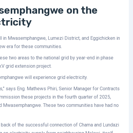
asemphangwe on the
tricity
all in Mwasemphangwe, Lumezi District, and Eggichicken in
new era for these communities.
ese two areas to the national grid by year-end in phase
 grid extension project.
emphangwe will experience grid electricity.
s," says Eng. Mathews Phiri, Senior Manager for Contracts
mission these projects in the fourth quarter of 2025,
n and Mwasemphangwe. These two communities have had no
 back of the successful connection of Chama and Lundazi