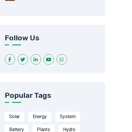
Follow Us
Popular Tags
Solar
Energy
System
Battery
Plants
Hydro