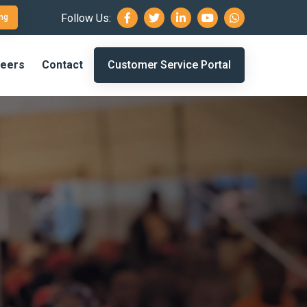
Follow Us:
ng
eers
Contact
Customer Service Portal