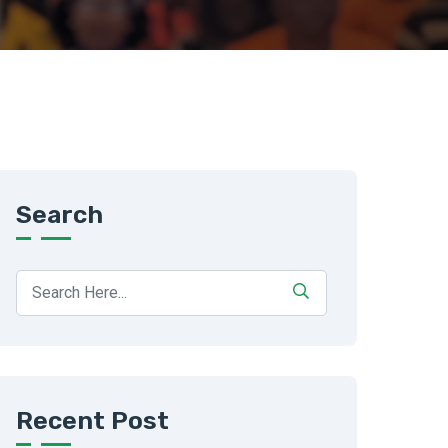
Search
Recent Post