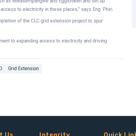
s such as Mwasempangwe and Eggichiken and set up
access to electricity in these places,” says Eng. Phiri.
etion of the CLC grid extension project to spur
ent to expanding access to electricity and driving
O
Grid Extension
t Us
Integrity
Quick Lin