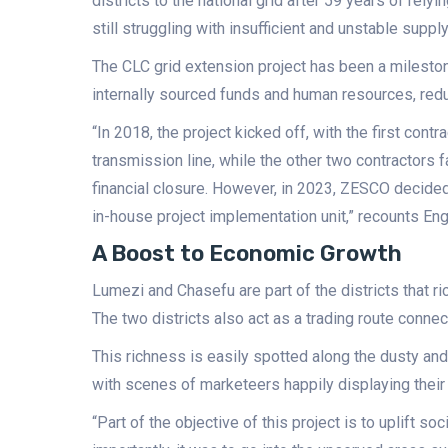
districts to the national grid after 59 years of rely
still struggling with insufficient and unstable suppl
The CLC grid extension project has been a milesto
internally sourced funds and human resources, red
“In 2018, the project kicked off, with the first con
transmission line, while the other two contractors f
financial closure. However, in 2023, ZESCO decided
in-house project implementation unit,” recounts Eng.
A Boost to Economic Growth
Lumezi and Chasefu are part of the districts that r
The two districts also act as a trading route conne
This richness is easily spotted along the dusty a
with scenes of marketeers happily displaying their
“Part of the objective of this project is to uplift