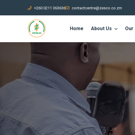
+260 0211 363636
contactcentre@zesco.co.zm
Home
About Us
Our