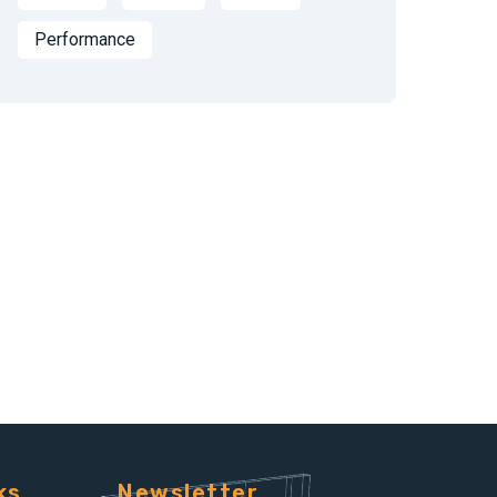
Performance
ks
Newsletter